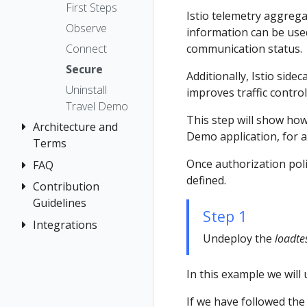
The Kiali CR
Kiali CR
Istio Status
Token
First Steps
Istio telemetry aggreg
Reference
Accessing
Multi-cluster
Session
Observe
information can be used 
Kiali
Namespace
Deployment
options
Connect
communication status.
Management
Advanced
Security
Secure
Install
Prometheus,
Additionally, Istio sid
Topology
Uninstall
Jaeger, Grafana
improves traffic contro
Example
Tracing
Travel Demo
Install
Role-based
Grafana
This step will show how
Validation
Architecture and
access control
Jaeger
Demo application, for all
Terms
Traffic Health
Prometheus
Once authorization polic
FAQ
Architecture
Virtual Machine
defined.
Terminology
Contribution
Authentication
workloads
Guidelines
Distributed
Concepts
Step 1
Tracing
Integrations
How to
Networking
Undeploy the
loadte
Contribute
General
OSSM Console
Development
Graph
In this example we will
Environment
Installation
If we have followed the
Istio Component