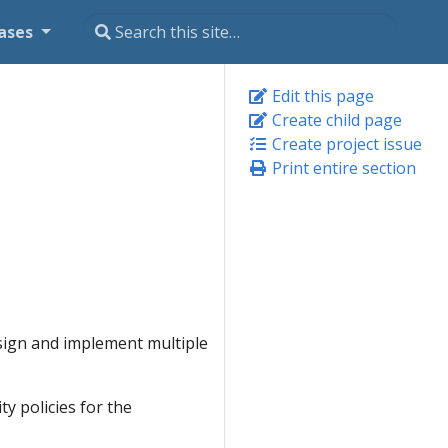
ases
Edit this page
Create child page
Create project issue
Print entire section
sign and implement multiple
ty policies for the