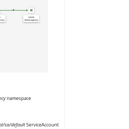
ncy
namespace
tal/sa/default
ServiceAccount