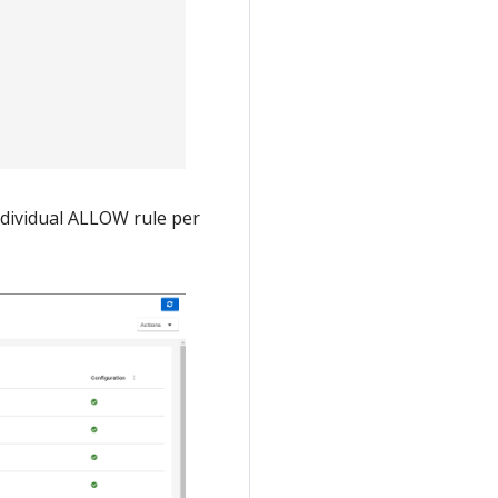
ndividual ALLOW rule per