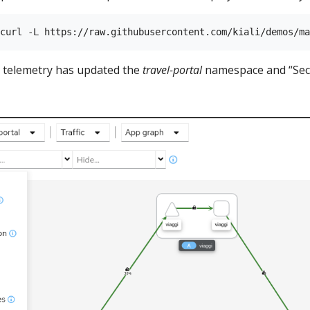
t telemetry has updated the
travel-portal
namespace and “Secu