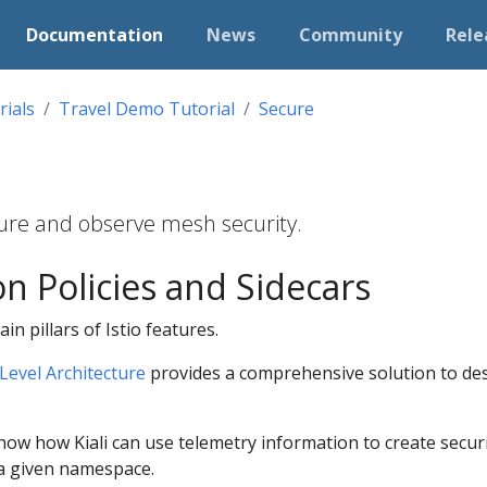
Documentation
News
Community
Rele
rials
Travel Demo Tutorial
Secure
igure and observe mesh security.
on Policies and Sidecars
in pillars of Istio features.
Level Architecture
provides a comprehensive solution to de
 show how Kiali can use telemetry information to create securi
a given namespace.