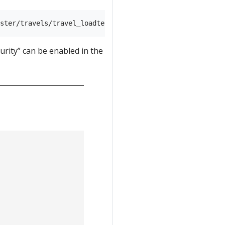
rity” can be enabled in the