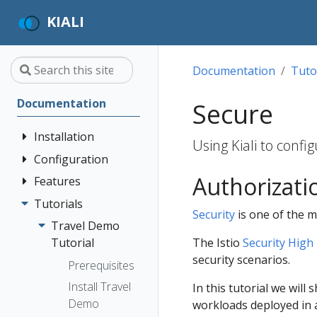
KIALI
Documentation
Tuto
Documentation
Secure
Installation
Using Kiali to conf
Configuration
Quick Start
Authorizati
Installation
Features
Authentication
Guide
Strategies
Tutorials
Application
Security
is one of the ma
Deployment
Prerequisites
Console
Wizards
Anonymous
Travel Demo
Options
Customization
Install via
Detail Views
Header
The Istio
Security High 
Tutorial
Helm
Custom
security scenarios.
Health
OpenID
Prerequisites
Dashboards
Install via
Connect
Istio
Install Travel
In this tutorial we will
OperatorHub
Istio Environment
Configuration
OpenShift
Demo
workloads deployed in 