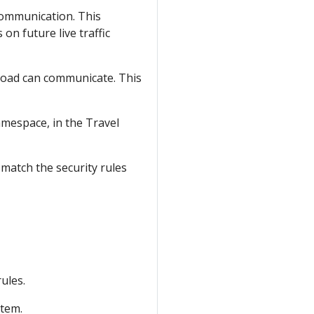
communication. This
on future live traffic
rkload can communicate. This
mespace, in the Travel
 match the security rules
ules.
stem.