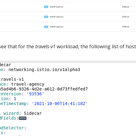
see that for the
travels-v1
workload, the following list of host