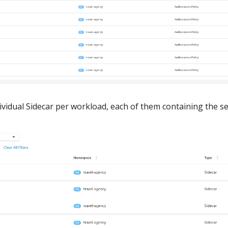
ndividual Sidecar per workload, each of them containing the se