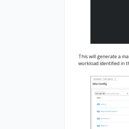
This will generate a m
workload identified in t