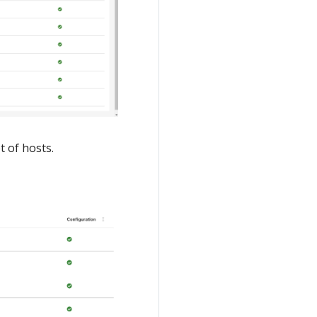
t of hosts.