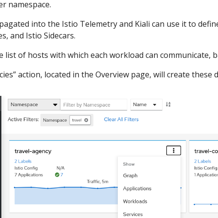
per namespace.
agated into the Istio Telemetry and Kiali can use it to define
s, and Istio Sidecars.
he list of hosts with which each workload can communicate, ba
cies” action, located in the Overview page, will create these d