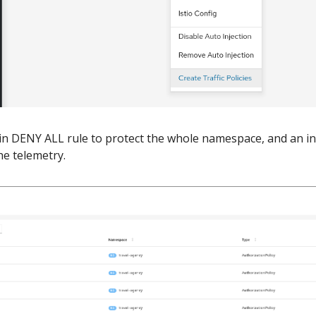
ain DENY ALL rule to protect the whole namespace, and an i
he telemetry.