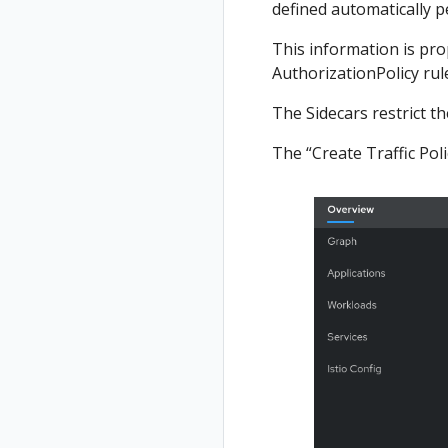
defined automatically 
This information is prop
AuthorizationPolicy rule
The Sidecars restrict t
The “Create Traffic Poli