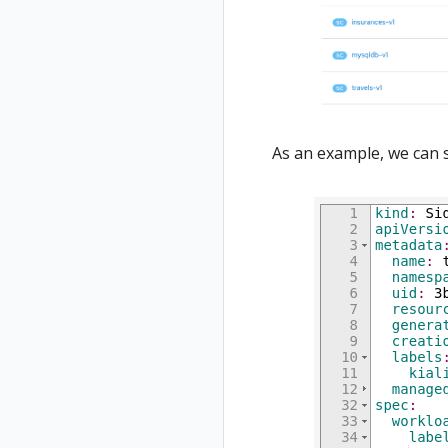
As an example, we can 