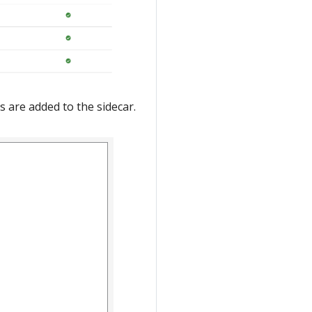
s are added to the sidecar.