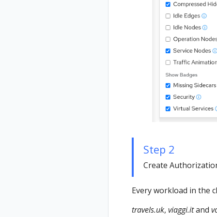
Step 2
Create Authorization 
Every workload in the c
travels.uk
,
viaggi.it
and
v