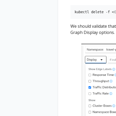
Status
Validations
We should validate tha
Graph Display options.