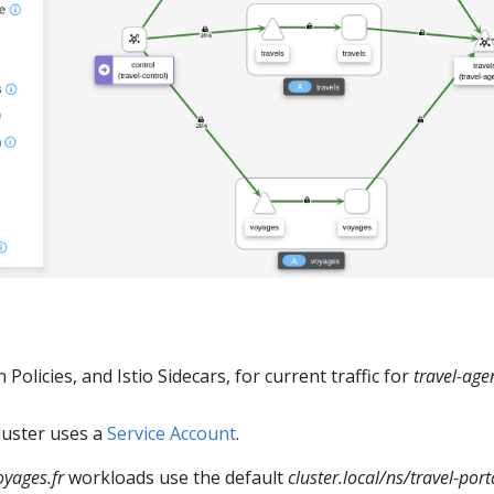
Policies, and Istio Sidecars, for current traffic for
travel-age
luster uses a
Service Account
.
oyages.fr
workloads use the default
cluster.local/ns/travel-por