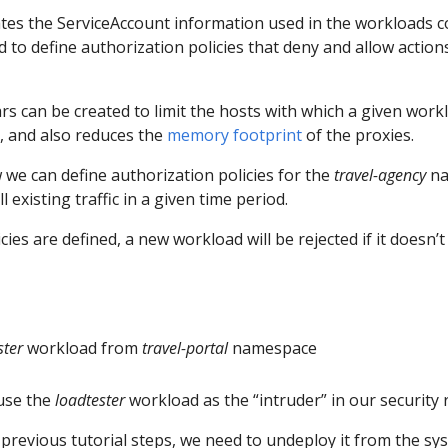
ates the ServiceAccount information used in the workloads 
to define authorization policies that deny and allow actions 
ecars can be created to limit the hosts with which a given wo
l, and also reduces the
memory footprint
of the proxies.
 we can define authorization policies for the
travel-agency
na
 existing traffic in a given time period.
ies are defined, a new workload will be rejected if it doesn’t
ster
workload from
travel-portal
namespace
 use the
loadtester
workload as the “intruder” in our security r
 previous tutorial steps, we need to undeploy it from the sy