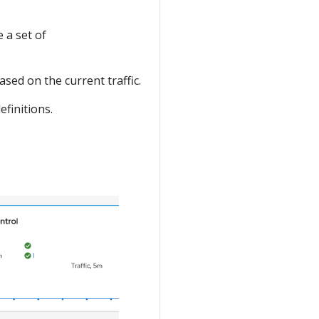
 a set of
sed on the current traffic.
efinitions.