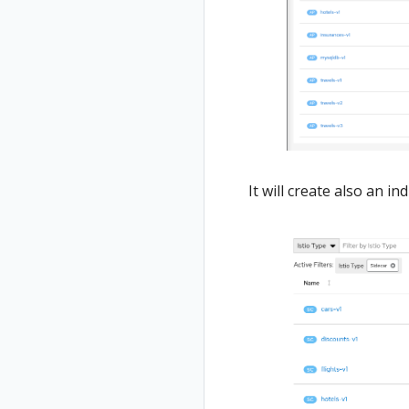
It will create also an i