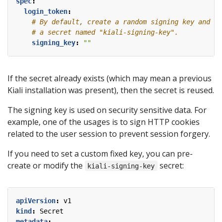
spec
:
login_token
:
# By default, create a random signing key and st
# a secret named "kiali-signing-key".
signing_key
:
""
If the secret already exists (which may mean a previous
Kiali installation was present), then the secret is reused.
The signing key is used on security sensitive data. For
example, one of the usages is to sign HTTP cookies
related to the user session to prevent session forgery.
If you need to set a custom fixed key, you can pre-
create or modify the
secret:
kiali-signing-key
apiVersion
:
v1
kind
:
Secret
metadata
: