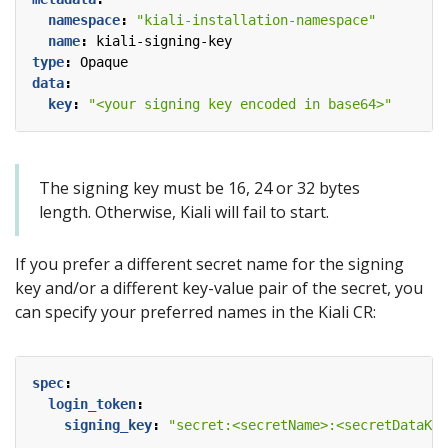
namespace
:
"kiali-installation-namespace"
name
:
kiali-signing-key
type
:
Opaque
data
:
key
:
"<your signing key encoded in base64>"
The signing key must be 16, 24 or 32 bytes
length. Otherwise, Kiali will fail to start.
If you prefer a different secret name for the signing
key and/or a different key-value pair of the secret, you
can specify your preferred names in the Kiali CR:
spec
:
login_token
:
signing_key
:
"secret:<secretName>:<secretDataKey