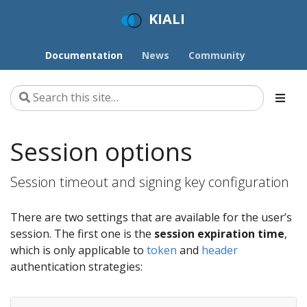
KIALI
Documentation
News
Community
Session options
Session timeout and signing key configuration
There are two settings that are available for the user’s
session. The first one is the
session expiration time
,
which is only applicable to
token
and
header
authentication strategies: