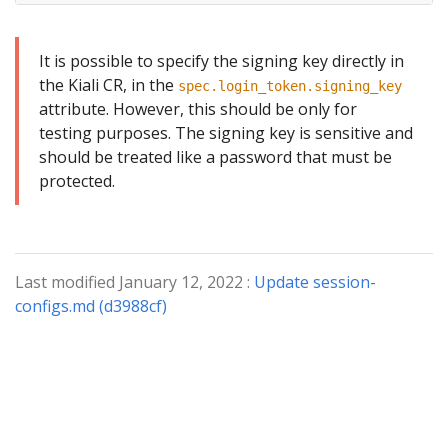
It is possible to specify the signing key directly in
the Kiali CR, in the
spec.login_token.signing_key
attribute. However, this should be only for
testing purposes. The signing key is sensitive and
should be treated like a password that must be
protected.
Last modified January 12, 2022 :
Update session-
configs.md (d3988cf)