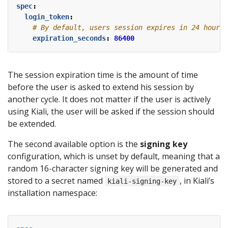
spec
:
login_token
:
# By default, users session expires in 24 hours.
expiration_seconds
:
86400
The session expiration time is the amount of time
before the user is asked to extend his session by
another cycle. It does not matter if the user is actively
using Kiali, the user will be asked if the session should
be extended.
The second available option is the
signing key
configuration, which is unset by default, meaning that a
random 16-character signing key will be generated and
stored to a secret named
, in Kiali’s
kiali-signing-key
installation namespace: