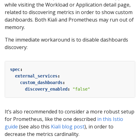
while visiting the Workload or Application detail page,
related to discovering metrics in order to show custom
dashboards. Both Kiali and Prometheus may run out of
memory.
The immediate workaround is to disable dashboards
discovery:
spec
:
external_services
:
custom_dashboards
:
discovery_enabled
:
"false"
It’s also recommended to consider a more robust setup
for Prometheus, like the one described
in this Istio
guide
(see also this
Kiali blog post
), in order to
decrease the metrics cardinality.