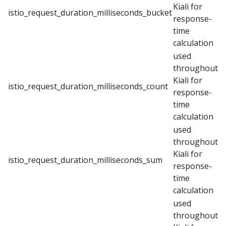
Kiali for
istio_request_duration_milliseconds_bucket
response-
time
calculation
used
throughout
Kiali for
istio_request_duration_milliseconds_count
response-
time
calculation
used
throughout
Kiali for
istio_request_duration_milliseconds_sum
response-
time
calculation
used
throughout