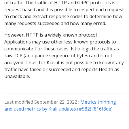
of traffic. The traffic of HTTP and GRPC protocols is
request based and it is possible to inspect each request
to check and extract response codes to determine how
many requests succeeded and how many erred.
However, HTTP is a widely known protocol.
Applications may use other less known protocols to
communicate. For these cases, Istio logs the traffic as
raw TCP (an opaque sequence of bytes) and is not
analyzed. Thus, for Kiali it is not possible to know if any
traffic have failed or succeeded and reports Health as
unavailable.
Last modified September 22, 2022 :
Metrics thinning
and used metrics by Kiali updates (#582) (816f8de)