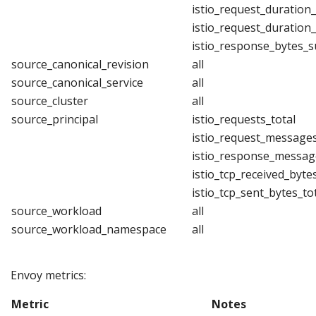
istio_request_duration
istio_request_duration
istio_response_bytes_
source_canonical_revision
all
source_canonical_service
all
source_cluster
all
source_principal
istio_requests_total
istio_request_messages
istio_response_messag
istio_tcp_received_byte
istio_tcp_sent_bytes_to
source_workload
all
source_workload_namespace
all
Envoy metrics:
Metric
Notes