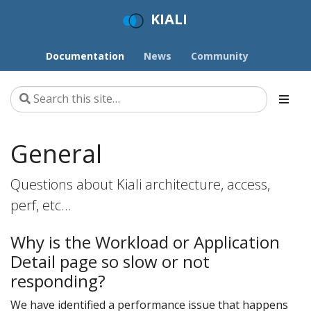
KIALI
Documentation
News
Community
General
Questions about Kiali architecture, access,
perf, etc…
Why is the Workload or Application
Detail page so slow or not
responding?
We have identified a performance issue that happens