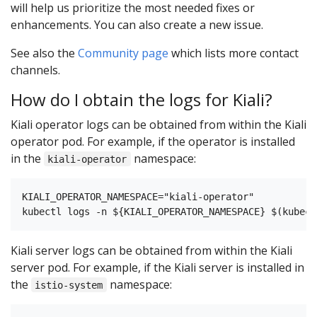
will help us prioritize the most needed fixes or
enhancements. You can also create a new issue.
See also the
Community page
which lists more contact
channels.
How do I obtain the logs for Kiali?
Kiali operator logs can be obtained from within the Kiali
operator pod. For example, if the operator is installed
in the
namespace:
kiali-operator
KIALI_OPERATOR_NAMESPACE="kiali-operator"

Kiali server logs can be obtained from within the Kiali
server pod. For example, if the Kiali server is installed in
the
namespace:
istio-system