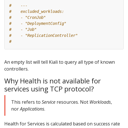
#    ---
#    excluded_workloads:
#    - "CronJob"
#    - "DeploymentConfig"
#    - "Job"
#    - "ReplicationController"
#
An empty list will tell Kiali to query all type of known
controllers.
Why Health is not available for
services using TCP protocol?
This refers to
Service
resources. Not
Workloads
,
nor
Applications
.
Health for Services is calculated based on success rate