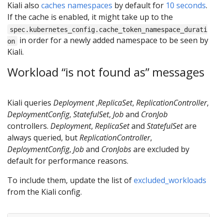
Kiali also
caches namespaces
by default for
10 seconds
.
If the cache is enabled, it might take up to the
spec.kubernetes_config.cache_token_namespace_durati
in order for a newly added namespace to be seen by
on
Kiali.
Workload “is not found as” messages
Kiali queries
Deployment
,
ReplicaSet
,
ReplicationController
,
DeploymentConfig
,
StatefulSet
,
Job
and
CronJob
controllers.
Deployment
,
ReplicaSet
and
StatefulSet
are
always queried, but
ReplicationController
,
DeploymentConfig
,
Job
and
CronJobs
are excluded by
default for performance reasons.
To include them, update the list of
excluded_workloads
from the Kiali config.