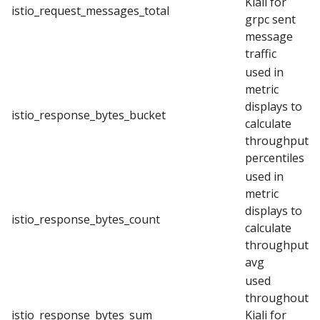
Kiali for
istio_request_messages_total
grpc sent
message
traffic
used in
metric
displays to
istio_response_bytes_bucket
calculate
throughput
percentiles
used in
metric
displays to
istio_response_bytes_count
calculate
throughput
avg
used
throughout
istio_response_bytes_sum
Kiali for