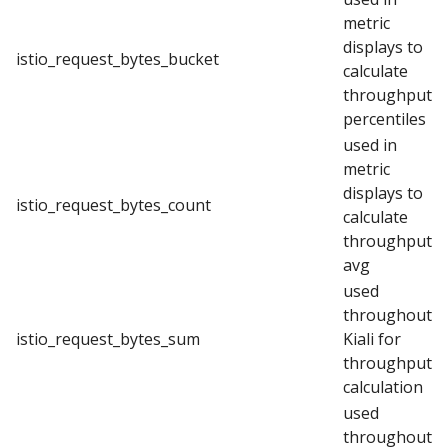
metric
displays to
istio_request_bytes_bucket
calculate
throughput
percentiles
used in
metric
displays to
istio_request_bytes_count
calculate
throughput
avg
used
throughout
istio_request_bytes_sum
Kiali for
throughput
calculation
used
throughout