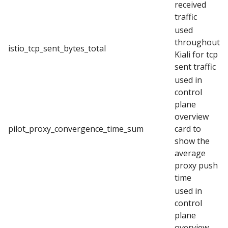
received
traffic
used
throughout
istio_tcp_sent_bytes_total
Kiali for tcp
sent traffic
used in
control
plane
overview
pilot_proxy_convergence_time_sum
card to
show the
average
proxy push
time
used in
control
plane
overview