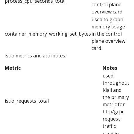
process_cpu_seconds_total
control plane
overview card
used to graph
memory usage
container_memory_working_set_bytes
in the control
plane overview
card
Istio metrics and attributes:
Metric
Notes
used
throughout
Kiali and
the primary
istio_requests_total
metric for
http/grpc
request
traffic
used in