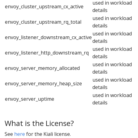
used in workload
envoy_cluster_upstream_cx_active
details
used in workload
envoy_cluster_upstream_rq_total
details
used in workload
envoy_listener_downstream_cx_active
details
used in workload
envoy_listener_http_downstream_rq
details
used in workload
envoy_server_memory_allocated
details
used in workload
envoy_server_memory_heap_size
details
used in workload
envoy_server_uptime
details
What is the License?
See
here
for the Kiali license.