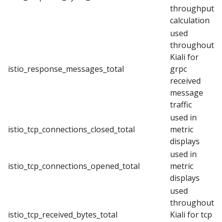
throughput
calculation
used
throughout
Kiali for
istio_response_messages_total
grpc
received
message
traffic
used in
istio_tcp_connections_closed_total
metric
displays
used in
istio_tcp_connections_opened_total
metric
displays
used
throughout
istio_tcp_received_bytes_total
Kiali for tcp