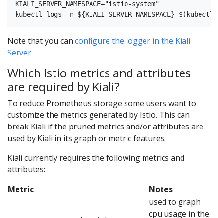
KIALI_SERVER_NAMESPACE="istio-system"

Note that you can
configure the logger in the Kiali
Server
.
Which Istio metrics and attributes
are required by Kiali?
To reduce Prometheus storage some users want to
customize the metrics generated by Istio. This can
break Kiali if the pruned metrics and/or attributes are
used by Kiali in its graph or metric features.
Kiali currently requires the following metrics and
attributes:
Metric
Notes
used to graph
cpu usage in the