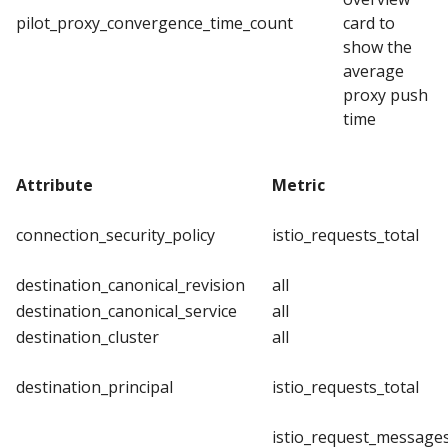
pilot_proxy_convergence_time_count
card to
show the
average
proxy push
time
Attribute
Metric
connection_security_policy
istio_requests_total
destination_canonical_revision
all
destination_canonical_service
all
destination_cluster
all
destination_principal
istio_requests_total
istio_request_messages