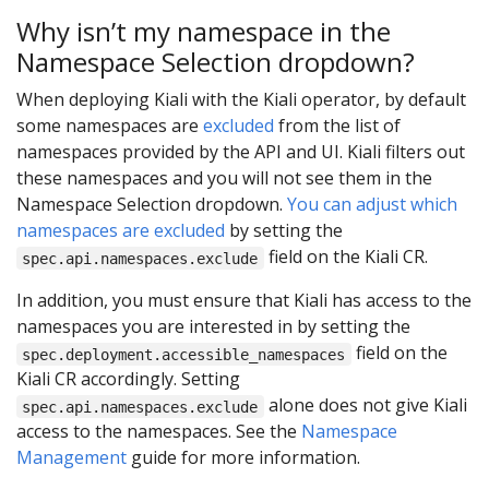
Why isn’t my namespace in the
Namespace Selection dropdown?
When deploying Kiali with the Kiali operator, by default
some namespaces are
excluded
from the list of
namespaces provided by the API and UI. Kiali filters out
these namespaces and you will not see them in the
Namespace Selection dropdown.
You can adjust which
namespaces are excluded
by setting the
field on the Kiali CR.
spec.api.namespaces.exclude
In addition, you must ensure that Kiali has access to the
namespaces you are interested in by setting the
field on the
spec.deployment.accessible_namespaces
Kiali CR accordingly. Setting
alone does not give Kiali
spec.api.namespaces.exclude
access to the namespaces. See the
Namespace
Management
guide for more information.