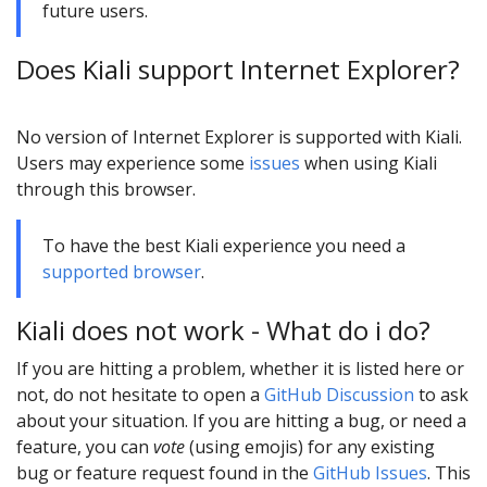
future users.
Does Kiali support Internet Explorer?
No version of Internet Explorer is supported with Kiali.
Users may experience some
issues
when using Kiali
through this browser.
To have the best Kiali experience you need a
supported browser
.
Kiali does not work - What do i do?
If you are hitting a problem, whether it is listed here or
not, do not hesitate to open a
GitHub Discussion
to ask
about your situation. If you are hitting a bug, or need a
feature, you can
vote
(using emojis) for any existing
bug or feature request found in the
GitHub Issues
. This