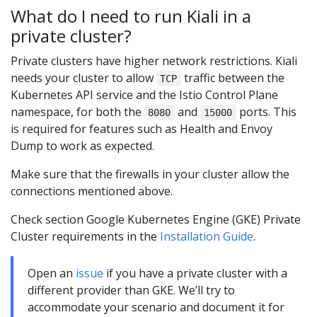
What do I need to run Kiali in a
private cluster?
Private clusters have higher network restrictions. Kiali
needs your cluster to allow
traffic between the
TCP
Kubernetes API service and the Istio Control Plane
namespace, for both the
and
ports. This
8080
15000
is required for features such as Health and Envoy
Dump to work as expected.
Make sure that the firewalls in your cluster allow the
connections mentioned above.
Check section Google Kubernetes Engine (GKE) Private
Cluster requirements in the
Installation Guide
.
Open an
issue
if you have a private cluster with a
different provider than GKE. We’ll try to
accommodate your scenario and document it for