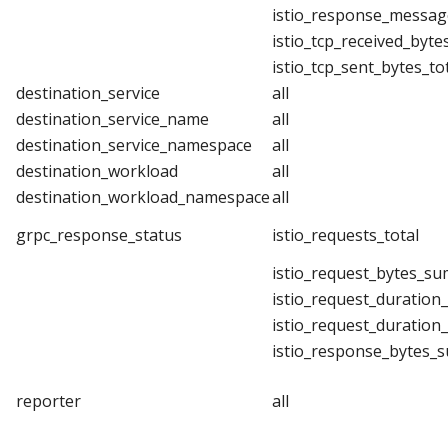
istio_response_messag
istio_tcp_received_byte
istio_tcp_sent_bytes_to
destination_service
all
destination_service_name
all
destination_service_namespace
all
destination_workload
all
destination_workload_namespace
all
grpc_response_status
istio_requests_total
istio_request_bytes_su
istio_request_duration
istio_request_duration
istio_response_bytes_
reporter
all