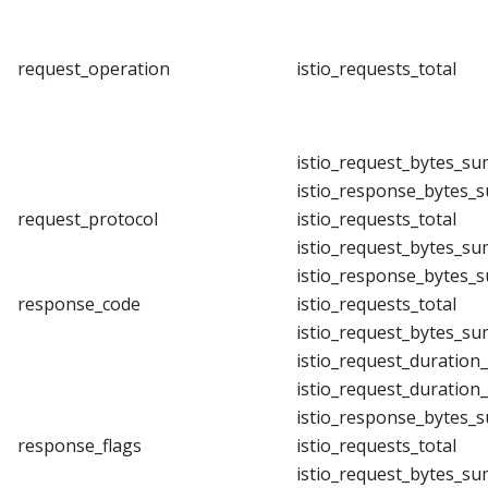
request_operation
istio_requests_total
istio_request_bytes_su
istio_response_bytes_
request_protocol
istio_requests_total
istio_request_bytes_su
istio_response_bytes_
response_code
istio_requests_total
istio_request_bytes_su
istio_request_duration
istio_request_duration
istio_response_bytes_
response_flags
istio_requests_total
istio_request_bytes_su