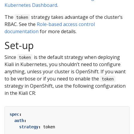
Kubernetes Dashboard
.
The
strategy takes advantage of the cluster’s
token
RBAC. See the
Role-based access control
documentation
for more details.
Set-up
Since
is the default strategy when deploying
token
Kiali in Kubernetes, you shouldn’t need to configure
anything, unless your cluster is OpenShift. If you want
to be verbose or if you need to enable the
token
strategy in OpenShift, use the following configuration
in the Kiali CR:
spec
:
auth
:
strategy
:
token