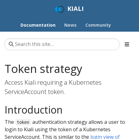
KIALI
Documentation
News
Community
Token strategy
Access Kiali requiring a Kubernetes
ServiceAccount token.
Introduction
The
authentication strategy allows a user to
token
login to Kiali using the token of a Kubernetes
ServiceAccount. This is similar to the
login view of