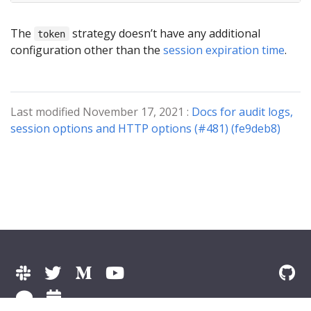
The
strategy doesn’t have any additional
token
configuration other than the
session expiration time
.
Last modified November 17, 2021 :
Docs for audit logs,
session options and HTTP options (#481) (fe9deb8)