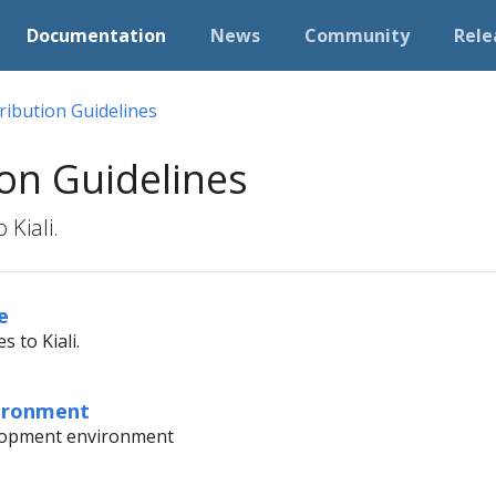
Documentation
News
Community
Rele
ribution Guidelines
on Guidelines
 Kiali.
e
s to Kiali.
ironment
elopment environment