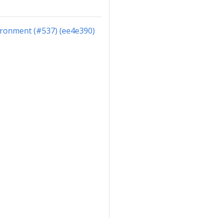
ironment (#537) (ee4e390)