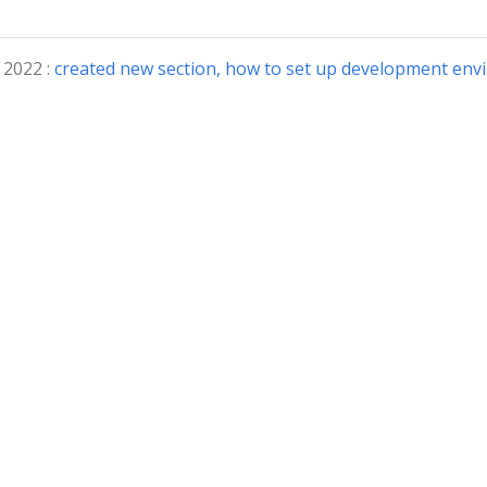
 2022 :
created new section, how to set up development env