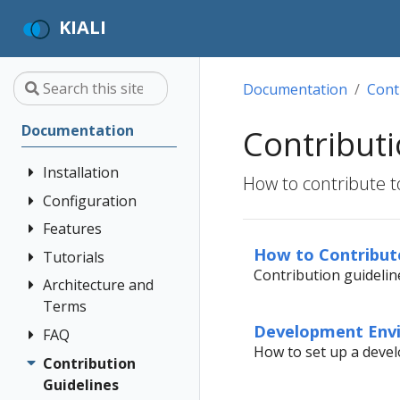
KIALI
Documentation
Cont
Documentation
Contributi
Installation
How to contribute to
Configuration
Quick Start
Installation
Features
Authentication
Guide
Strategies
How to Contribut
Tutorials
Application
Contribution guideline
Deployment
Prerequisites
Console
Wizards
Anonymous
Architecture and
Travel Demo
Options
Customization
Install via
Detail Views
Header
Terms
Tutorial
Helm
Custom
Development Env
Health
OpenID
FAQ
Architecture
Prerequisites
Dashboards
How to set up a dev
Install via
Connect
Istio
Terminology
Install Travel
Contribution
Authentication
OperatorHub
Istio Environment
Configuration
OpenShift
Demo
Guidelines
Distributed
Concepts