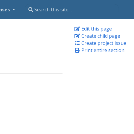
ases
Edit this page
Create child page
Create project issue
Print entire section