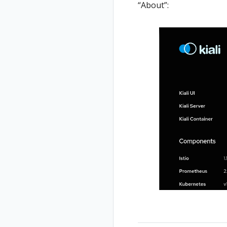
“About”: