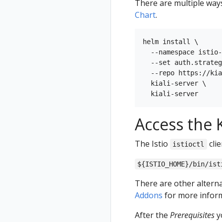
There are multiple ways 
Chart
.
helm install \

  --namespace istio-
  --set auth.strateg
  --repo https://kia
  kiali-server \

Access the K
The Istio
clie
istioctl
${ISTIO_HOME}/bin/ist
There are other alterna
Addons
for more inform
After the
Prerequisites
yo