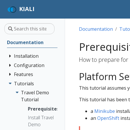
KIALI
Documentation
Tuto
Documentation
Prerequisi
Installation
How to prepare for 
Configuration
Quick Start
Platform S
Installation
Features
Authentication
Guide
Strategies
Tutorials
Application
This tutorial assumes yo
Deployment
Prerequisites
Console
Wizards
Anonymous
Travel Demo
Options
Customization
Install via
Detail Views
Header
This tutorial has been 
Tutorial
Helm
Custom
Health
OpenID
Prerequisites
a
Minikube
install
Dashboards
Install via
Connect
Istio
Install Travel
an
OpenShift
insta
OperatorHub
Istio Environment
Configuration
OpenShift
Demo