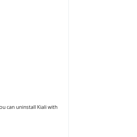
ou can uninstall Kiali with