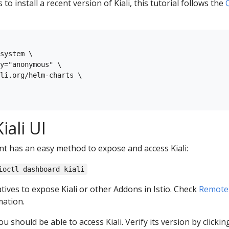
to install a recent version of Kiali, this tutorial follows the
system \

y="anonymous" \

li.org/helm-charts \

iali UI
nt has an easy method to expose and access Kiali:
ioctl dashboard kiali
tives to expose Kiali or other Addons in Istio. Check
Remotel
ation.
u should be able to access Kiali. Verify its version by clickin