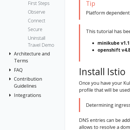
The Kiali CR
Kiali CR
Istio Status
Token
Tip
First Steps
Reference
Accessing
Multi-cluster
Session
Observe
Platform dependent ta
Kiali
Namespace
Deployment
options
Connect
Management
Advanced
Security
Secure
This tutorial has be
Install
Prometheus,
Topology
Uninstall
Jaeger, Grafana
Example
minikube v1.1
Tracing
Travel Demo
Install
Role-based
Grafana
openshift v4.8
Validation
Architecture and
access control
Jaeger
Terms
Traffic Health
Prometheus
Install Istio
FAQ
Architecture
Virtual Machine
Terminology
Contribution
Authentication
workloads
Once you have your Kub
Guidelines
Distributed
Concepts
profile that will be used 
Tracing
Integrations
How to
Networking
Contribute
General
OSSM Console
Determining ingress 
Development
Graph
Environment
DNS entries can be adde
Installation
allows to resolve a dom
Istio Component