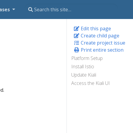
ases
Edit this page
Create child page
Create project issue
Print entire section
Platform Setup
Install Istio
Update Kiali
Access the Kiali UI
d.