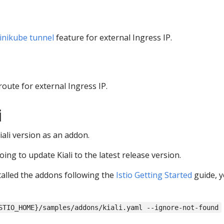
inikube tunnel
feature for external Ingress IP.
route for external Ingress IP.
i
Kiali version as an addon.
going to update Kiali to the latest release version.
alled the addons following the
Istio Getting Started
guide, y
STIO_HOME}/samples/addons/kiali.yaml --ignore-not-found