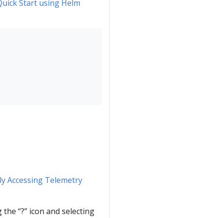
Quick Start using Helm
y Accessing Telemetry
g the “?” icon and selecting