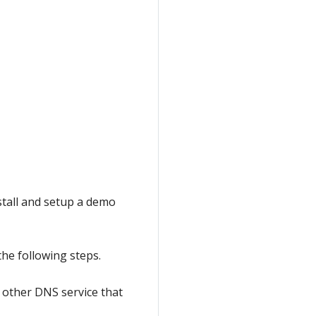
stall and setup a demo
the following steps.
y other DNS service that