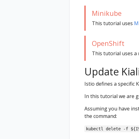
Status
Minikube
Validations
This tutorial uses
M
OpenShift
This tutorial uses a 
Update Kial
Istio defines a specific 
In this tutorial we are 
Assuming you have inst
the command:
kubectl delete -f ${I