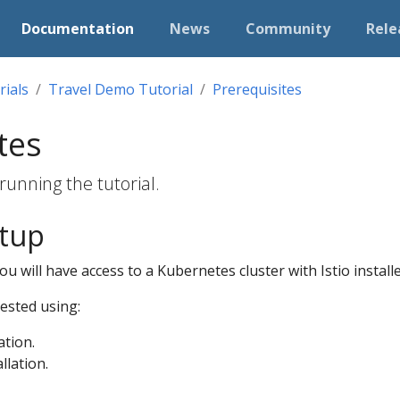
Documentation
News
Community
Rele
rials
Travel Demo Tutorial
Prerequisites
tes
running the tutorial.
etup
u will have access to a Kubernetes cluster with Istio installe
tested using:
ation.
llation.