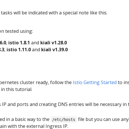
sks will be indicated with a special note like this.
en tested using:
6.0
,
istio 1.8.1
and
kiali v1.28.0
.3
,
istio 1.11.0
and
kiali v1.39.0
ernetes cluster ready, follow the
Istio Getting Started
to in
in this tutorial.
IP and ports and creating DNS entries will be necessary in 
d in a basic way to the
file but you can use an
/etc/hosts
ain with the external Ingress IP.